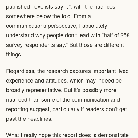
published novelists say…”, with the nuances
somewhere below the fold. From a
communications perspective, I absolutely
understand why people don’t lead with “half of 258
survey respondents say.” But those are different
things.
Regardless, the research captures important lived
experience and attitudes, which may indeed be
broadly representative. But it’s possibly more
nuanced than some of the communication and
reporting suggest, particularly if readers don’t get
past the headlines.
What I really hope this report does is demonstrate