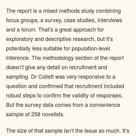
The report is a mixed methods study combining
focus groups, a survey, case studies, interviews
and a forum. That’s a great approach for
exploratory and descriptive research, but it’s
potentially less suitable for population-level
inference. The methodology section of the report
doesn’t give any detail on recruitment and
sampling. Dr Collett was very responsive to a
question and confirmed that recruitment included
robust steps to confirm the validity of responses.
But the survey data comes from a convenience
sample of 258 novelists.
The size of that sample isn’t the issue so much. It’s