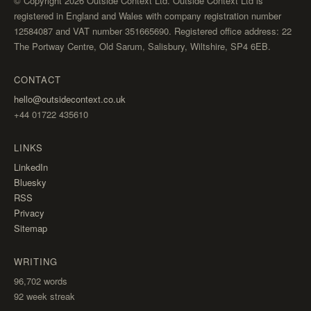
© Copyright 2026 Outside Context Ltd. Outside Context Ltd is
registered in England and Wales with company registration number
12584087 and VAT number 351665690. Registered office address: 22
The Portway Centre, Old Sarum, Salisbury, Wiltshire, SP4 6EB.
CONTACT
hello@outsidecontext.co.uk
+44 01722 435610
LINKS
LinkedIn
Bluesky
RSS
Privacy
Sitemap
WRITING
96,702
words
92 week streak