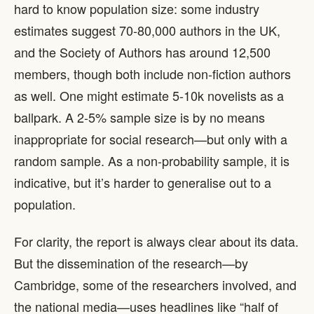
hard to know population size: some industry
estimates suggest 70-80,000 authors in the UK,
and the Society of Authors has around 12,500
members, though both include non-fiction authors
as well. One might estimate 5-10k novelists as a
ballpark. A 2-5% sample size is by no means
inappropriate for social research—but only with a
random sample. As a non-probability sample, it is
indicative, but it’s harder to generalise out to a
population.
For clarity, the report is always clear about its data.
But the dissemination of the research—by
Cambridge, some of the researchers involved, and
the national media—uses headlines like “half of