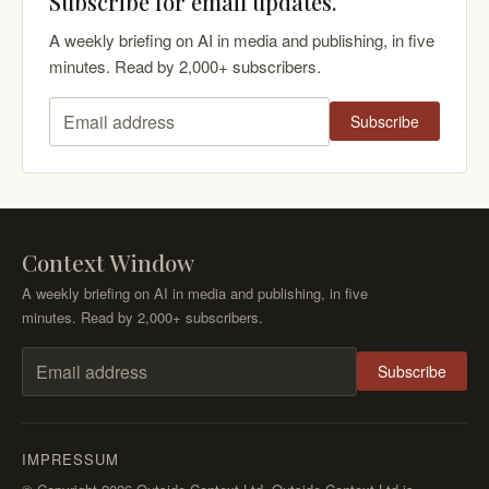
Subscribe for email updates.
A weekly briefing on AI in media and publishing, in five
minutes. Read by 2,000+ subscribers.
Subscribe
Email address
Context Window
A weekly briefing on AI in media and publishing, in five
minutes. Read by 2,000+ subscribers.
Subscribe
Email address
IMPRESSUM