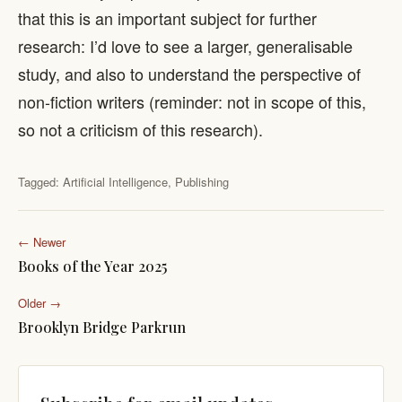
that this is an important subject for further
research: I’d love to see a larger, generalisable
study, and also to understand the perspective of
non-fiction writers (reminder: not in scope of this,
so not a criticism of this research).
Tagged:
Artificial Intelligence
,
Publishing
← Newer
Books of the Year 2025
Older →
Brooklyn Bridge Parkrun