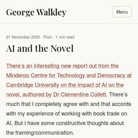
George Walkley
Menu
21 November 2025 · Post · 1 min read
AI and the Novel
There’s an interesting new report out from the
Minderoo Centre for Technology and Democracy at
Cambridge University on the impact of AI on the
novel, authored by Dr Clementine Collett
. There’s
much that I completely agree with and that accords
with my experience of working with book trade on
AI. But I have some constructive thoughts about
the framing/communication.