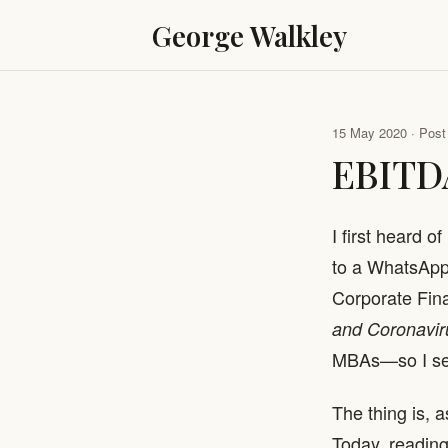
George Walkley
15 May 2020 · Post 
EBITD
I first heard 
to a WhatsApp 
Corporate Fina
and Coronavir
MBAs—so I sent
The thing is, a
Today, reading