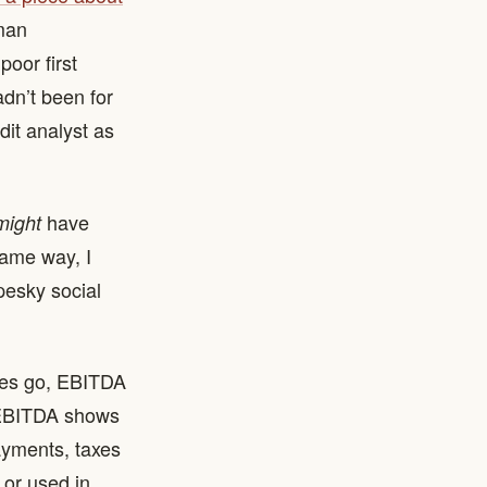
rman
poor first
adn’t been for
dit analyst as
have
might
same way, I
pesky social
res go, EBITDA
: EBITDA shows
ayments, taxes
 or used in