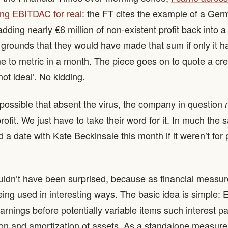
ng EBITDAC for real
: the FT cites the example of a Ge
ding nearly €6 million of non-existent profit back into a 
 grounds that they would have made that sum if only it h
e to metric in a month. The piece goes on to quote a cre
‘not ideal’. No kidding.
s possible that absent the virus, the company in question
ofit. We just have to take their word for it. In much the 
 a date with Kate Beckinsale this month if it weren’t for 
ouldn’t have been surprised, because as financial measu
eing used in interesting ways. The basic idea is simple
rnings before potentially variable items such interest p
on and amortization of assets. As a standalone measure