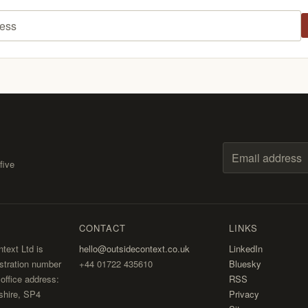
ess
five
Email address
CONTACT
LINKS
text Ltd is
hello@outsidecontext.co.uk
LinkedIn
stration number
+44 01722 435610
Bluesky
ffice address:
RSS
shire, SP4
Privacy