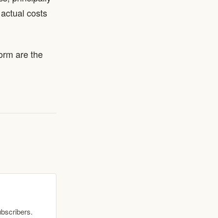
actual costs
torm are the
ubscribers.