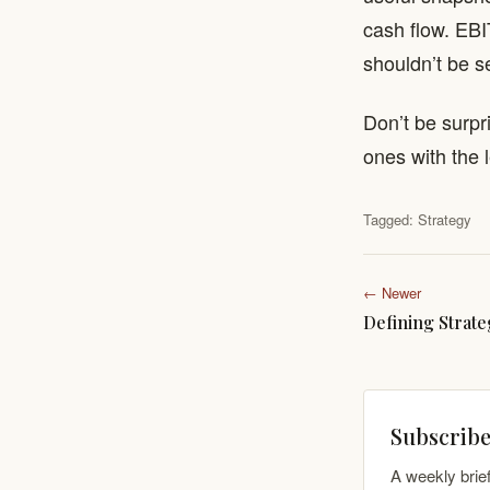
cash flow. EBI
shouldn’t be s
Don’t be surpr
ones with the
Tagged:
Strategy
← Newer
Defining Strate
Subscribe
A weekly brie