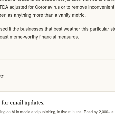
TDA adjusted for Coronavirus or to remove inconvenient 
een as anything more than a vanity metric.
ised if the businesses that best weather this particular s
 least meme-worthy financial measures.
gy
 for email updates.
fing on AI in media and publishing, in five minutes. Read by 2,000+ s