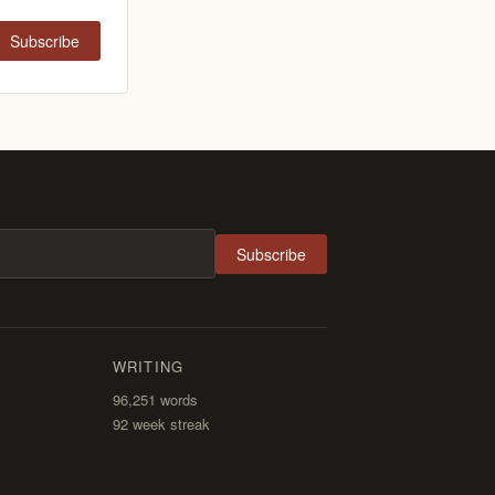
Subscribe
Subscribe
WRITING
96,251
words
92 week streak