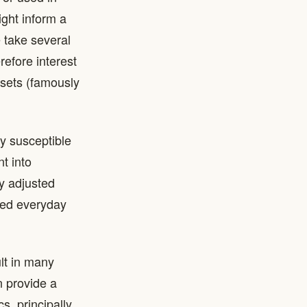
ight inform a
e take several
refore interest
assets (famously
ly susceptible
t into
y adjusted
ored everyday
lt in many
n provide a
s, principally