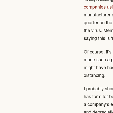
companies usi
manufacturer ad
quarter on the
the virus. Mem
saying this is 
Of course, it’
made such a pr
might have had
distancing.
I probably sh
has form for b
a company’s ea
and depreciati