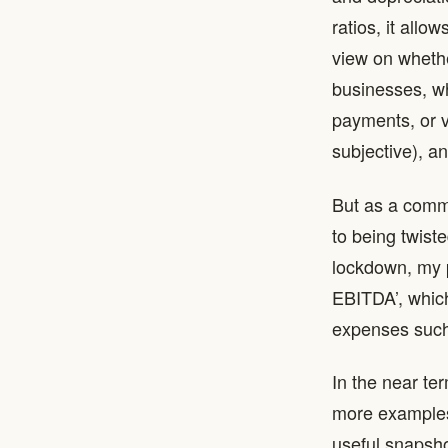
ratios, it all
view on whethe
businesses, wh
payments, or va
subjective), 
But as a common
to being twist
lockdown, my 
EBITDA’, which
expenses such
In the near te
more examples 
useful snapshot