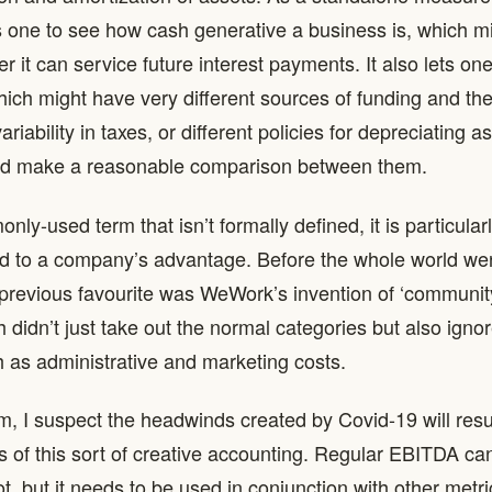
ows one to see how cash generative a business is, which m
r it can service future interest payments. It also lets on
ich might have very different sources of funding and the
riability in taxes, or different policies for depreciating 
and make a reasonable comparison between them.
ly-used term that isn’t formally defined, it is particular
ed to a company’s advantage. Before the whole world wen
previous favourite was WeWork’s invention of ‘communit
 didn’t just take out the normal categories but also ign
 as administrative and marketing costs.
rm, I suspect the headwinds created by Covid-19 will resu
of this sort of creative accounting. Regular EBITDA ca
, but it needs to be used in conjunction with other metric