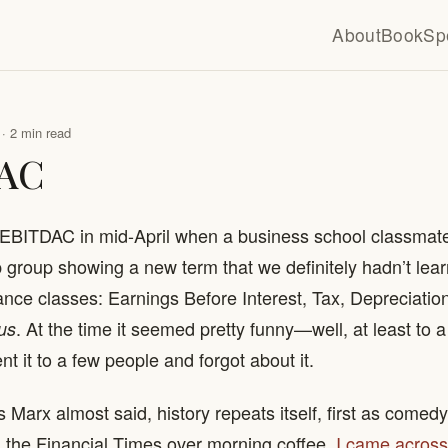
About
Book
Sp
· 2 min read
AC
of EBITDAC in mid-April when a business school classma
group showing a new term that we definitely hadn’t lear
nce classes: Earnings Before Interest, Tax, Depreciatio
. At the time it seemed pretty funny—well, at least to 
us
 it to a few people and forgot about it.
s Marx almost said, history repeats itself, first as comedy
 the Financial Times over morning coffee,
I came across