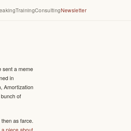
eaking
Training
Consulting
Newsletter
te sent a meme
ned in
n, Amortization
a bunch of
 then as farce.
 a piece about