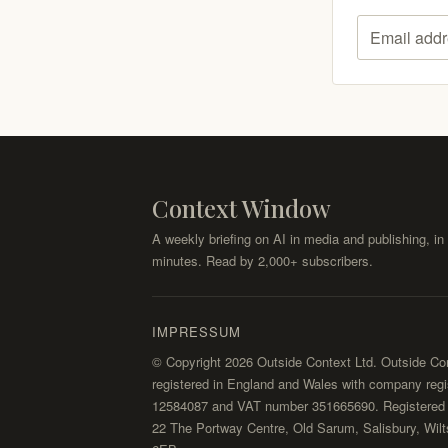
Email addr
Context Window
A weekly briefing on AI in media and publishing, in 
minutes. Read by 2,000+ subscribers.
IMPRESSUM
© Copyright 2026 Outside Context Ltd. Outside Con
registered in England and Wales with company regi
12584087 and VAT number 351665690. Registered o
22 The Portway Centre, Old Sarum, Salisbury, Wilt