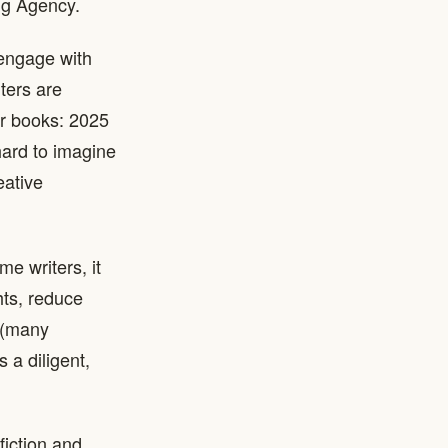
ing Agency.
 engage with
ters are
ir books: 2025
hard to imagine
eative
e writers, it
hts, reduce
 (many
s a diligent,
fiction and