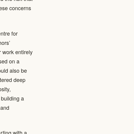
hese concerns
ntre for
hors’
 work entirely
ased on a
ould also be
ntered deep
sity,
building a
 and
rting with a