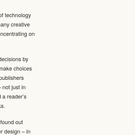
of technology
many creative
concentrating on
decisions by
 make choices
publishers
not just in
d a reader’s
ks.
 found out
r design – in