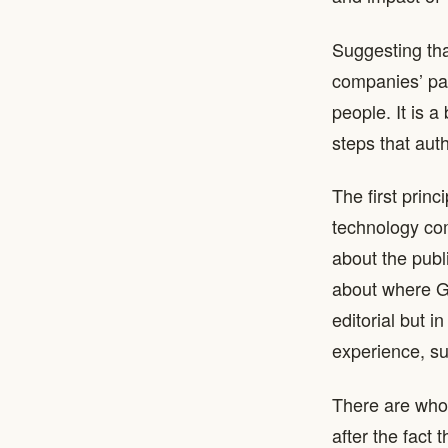
Suggesting tha
companies’ pas
people. It is a
steps that aut
The first prin
technology co
about the publ
about where Ge
editorial but i
experience, su
There are who
after the fact