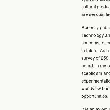
cultural produ
are serious, l
Recently publ
Technology an
concerns: over
in future. As 
survey of 258 
heard. In my o
scepticism and 
experimentatio
worldview base
opportunities.
It is an axiom 