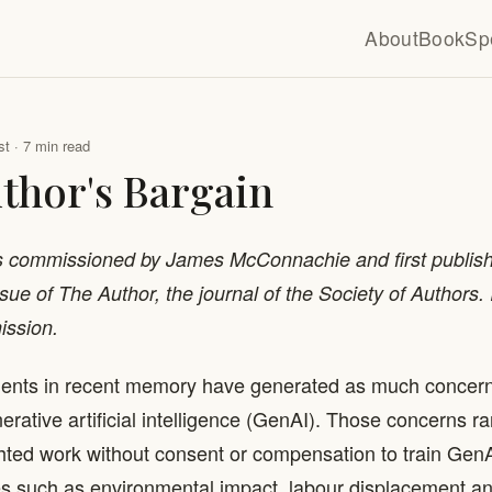
About
Book
Sp
t · 7 min read
thor's Bargain
s commissioned by James McConnachie and first publish
ue of The Author, the journal of the Society of Authors. I
ission.
ents in recent memory have generated as much conce
erative artificial intelligence (GenAI). Those concerns r
hted work without consent or compensation to train GenA
s such as environmental impact, labour displacement and