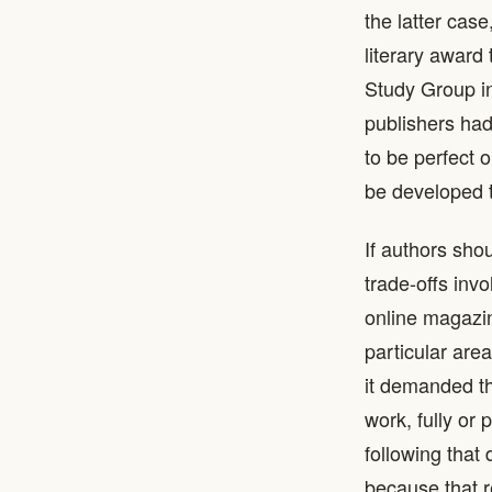
the latter cas
literary award
Study Group in
publishers had
to be perfect 
be developed t
If authors sho
trade-offs inv
online magazin
particular are
it demanded th
work, fully or
following that
because that r