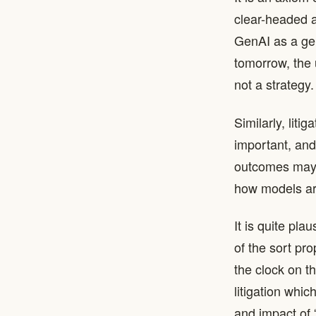
clear-headed a
GenAI as a gen
tomorrow, the 
not a strategy.
Similarly, liti
important, and
outcomes may d
how models ar
It is quite pla
of the sort pro
the clock on t
litigation whi
and impact of 