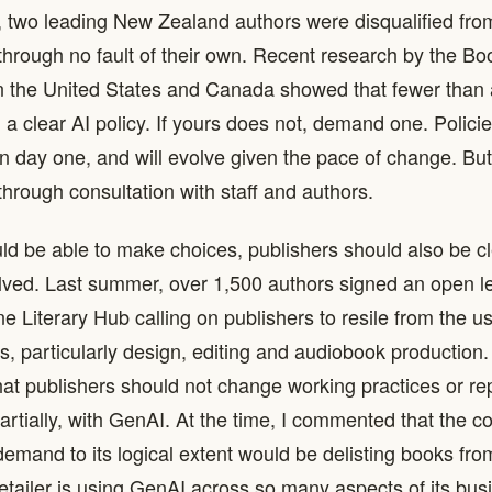
e, two leading New Zealand authors were disqualified fro
 through no fault of their own. Recent research by the Bo
 the United States and Canada showed that fewer than a
 a clear AI policy. If yours does not, demand one. Polici
on day one, and will evolve given the pace of change. Bu
hrough consultation with staff and authors.
uld be able to make choices, publishers should also be c
olved. Last summer, over 1,500 authors signed an open let
e Literary Hub calling on publishers to resile from the u
as, particularly design, editing and audiobook production
at publishers should not change working practices or r
 partially, with GenAI. At the time, I commented that the 
 demand to its logical extent would be delisting books f
etailer is using GenAI across so many aspects of its bus