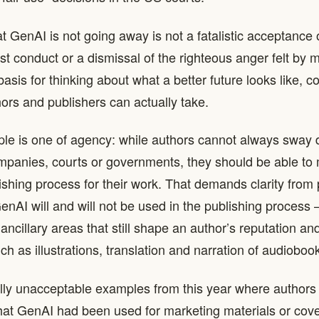
t GenAI is not going away is not a fatalistic acceptance 
t conduct or a dismissal of the righteous anger felt by 
 basis for thinking about what a better future looks like, 
hors and publishers can actually take.
ciple is one of agency: while authors cannot always sway 
mpanies, courts or governments, they should be able to
ishing process for their work. That demands clarity from 
nAI will and will not be used in the publishing process – 
n ancillary areas that still shape an author’s reputation an
ch as illustrations, translation and narration of audioboo
lly unacceptable examples from this year where authors
 that GenAI had been used for marketing materials or cove