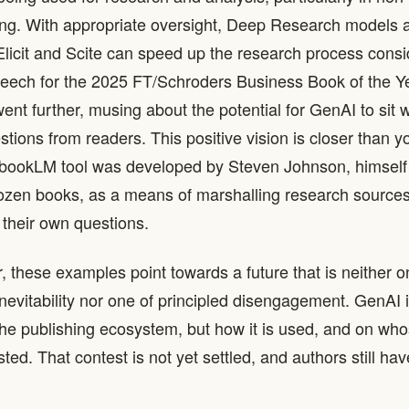
ng. With appropriate oversight, Deep Research models a
Elicit and Scite can speed up the research process consid
eech for the 2025 FT/Schroders Business Book of the Ye
ent further, musing about the potential for GenAI to sit w
tions from readers. This positive vision is closer than y
bookLM tool was developed by Steven Johnson, himself 
ozen books, as a means of marshalling research sources
 their own questions.
, these examples point towards a future that is neither o
inevitability nor one of principled disengagement. GenAI 
e publishing ecosystem, but how it is used, and on who
ted. That contest is not yet settled, and authors still ha