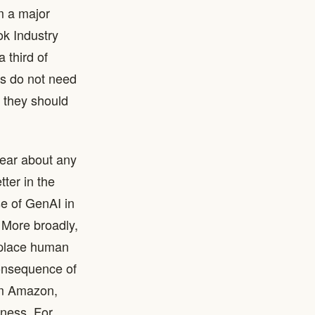
m a major
ok Industry
 third of
es do not need
t they should
lear about any
ter in the
se of GenAI in
. More broadly,
eplace human
consequence of
rom Amazon,
iness. For