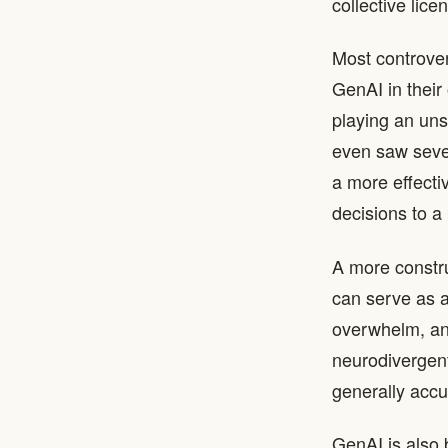
collective lic
Most controver
GenAI in their
playing an un
even saw sever
a more effecti
decisions to a 
A more constru
can serve as a
overwhelm, and
neurodivergent w
generally accu
GenAI is also 