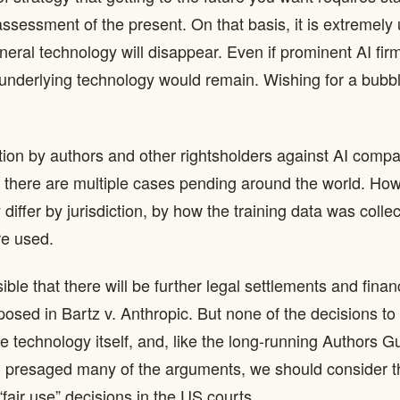
ssessment of the present. On that basis, it is extremely u
eral technology will disappear. Even if prominent AI fir
underlying technology would remain. Wishing for a bubble
gation by authors and other rightsholders against AI compa
 there are multiple cases pending around the world. How
iffer by jurisdiction, by how the training data was colle
e used.
usible that there will be further legal settlements and finan
posed in Bartz v. Anthropic. But none of the decisions to 
he technology itself, and, like the long-running Authors G
ch presaged many of the arguments, we should consider th
“fair use” decisions in the US courts.