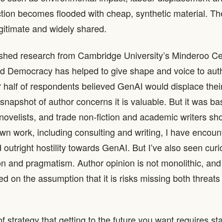
ction becomes flooded with cheap, synthetic material. T
egitimate and widely shared.
ished research from Cambridge University’s Minderoo Ce
d Democracy has helped to give shape and voice to aut
 half of respondents believed GenAI would displace their
a snapshot of author concerns it is valuable. But it was b
novelists, and trade non-fiction and academic writers sh
wn work, including consulting and writing, I have encou
outright hostility towards GenAI. But I’ve also seen curio
n and pragmatism. Author opinion is not monolithic, and 
d on the assumption that it is risks missing both threats
of strategy that getting to the future you want requires sta