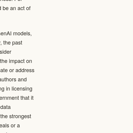
 be an act of
 GenAI models,
, the past
sider
 the impact on
pate or address
 authors and
ng in licensing
rnment that it
 data
 the strongest
eals or a