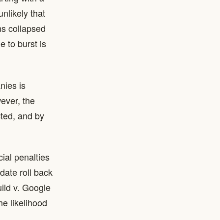
nlikely that
ms collapsed
 to burst is
nies is
ever, the
cted, and by
cial penalties
date roll back
uild v. Google
e likelihood