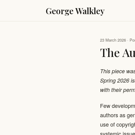
George Walkley
23 March 2026 · Pos
The Au
This piece wa
Spring 2026 iss
with their perm
Few developm
authors as gen
use of copyrig
systemic issue