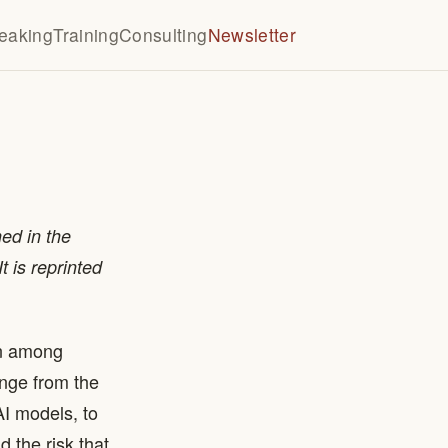
eaking
Training
Consulting
Newsletter
ed in the
t is reprinted
rn among
ange from the
I models, to
 the risk that