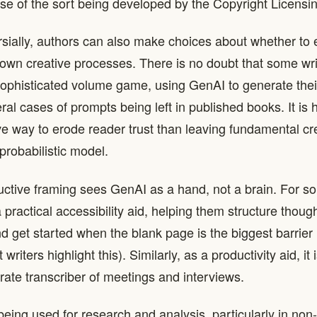
ense of the sort being developed by the Copyright Licens
sially, authors can also make choices about whether to
 own creative processes. There is no doubt that some wri
sophisticated volume game, using GenAI to generate the
al cases of prompts being left in published books. It is 
ve way to erode reader trust than leaving fundamental cr
probabilistic model.
ctive framing sees GenAI as a hand, not a brain. For som
 practical accessibility aid, helping them structure thoug
 get started when the blank page is the biggest barrier
riters highlight this). Similarly, as a productivity aid, it i
rate transcriber of meetings and interviews.
being used for research and analysis, particularly in non-