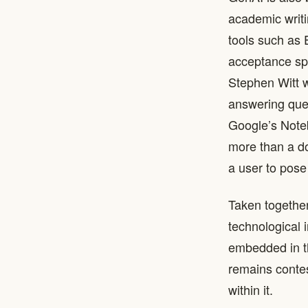
academic writi
tools such as 
acceptance sp
Stephen Witt w
answering ques
Google’s Note
more than a d
a user to pose
Taken together
technological 
embedded in th
remains contes
within it.