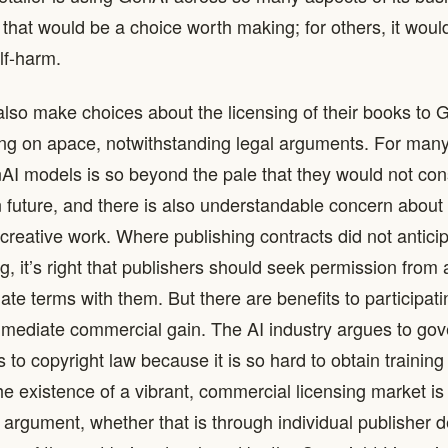
that would be a choice worth making; for others, it would
lf-harm.
lso make choices about the licensing of their books to
ing on apace, notwithstanding legal arguments. For many
nAI models is so beyond the pale that they would not con
in future, and there is also understandable concern about
 creative work. Where publishing contracts did not antici
g, it’s right that publishers should seek permission from
ate terms with them. But there are benefits to participati
ediate commercial gain. The AI industry argues to gove
to copyright law because it is so hard to obtain training
The existence of a vibrant, commercial licensing market is
t argument, whether that is through individual publisher d