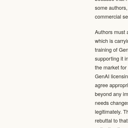
some authors, 
commercial se
Authors must a
which is carry
training of Ge
supporting it 
the market for
GenAI licensin
agree appropri
beyond any imm
needs changes 
legitimately. 
rebuttal to tha