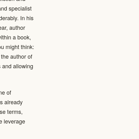
nd specialist
erably. In his
ar, author
ithin a book,
ou might think:
the author of
 and allowing
ne of
is already
se terms,
ve leverage