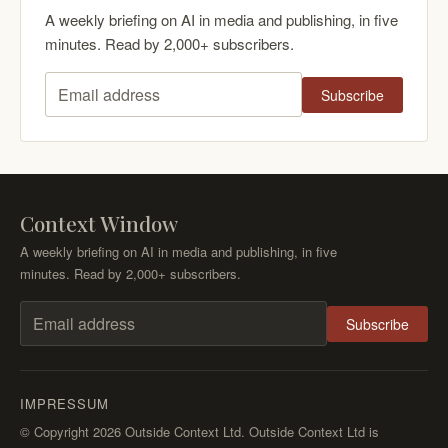
A weekly briefing on AI in media and publishing, in five
minutes. Read by 2,000+ subscribers.
Subscribe
Email address
Context Window
A weekly briefing on AI in media and publishing, in five
minutes. Read by 2,000+ subscribers.
Subscribe
Email address
IMPRESSUM
© Copyright 2026 Outside Context Ltd. Outside Context Ltd is