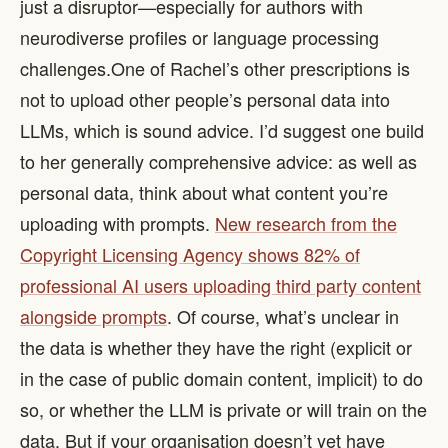
just a disruptor—especially for authors with
neurodiverse profiles or language processing
challenges. ​ One of Rachel’s other prescriptions is
not to upload other people’s personal data into
LLMs, which is sound advice. I’d suggest one build
to her generally comprehensive advice: as well as
personal data, think about what content you’re
uploading with prompts.
New research from the
Copyright Licensing Agency shows 82% of
professional AI users uploading third party content
alongside prompts
. Of course, what’s unclear in
the data is whether they have the right (explicit or
in the case of public domain content, implicit) to do
so, or whether the LLM is private or will train on the
data. But if your organisation doesn’t yet have