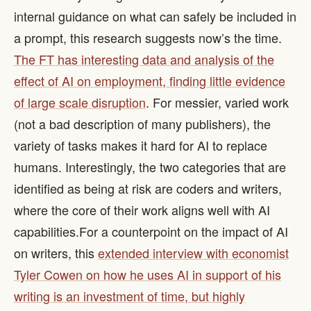
internal guidance on what can safely be included in
a prompt, this research suggests now’s the time. ​
The FT has interesting data and analysis of the
effect of AI on employment, finding little evidence
of large scale disruption
. For messier, varied work
(not a bad description of many publishers), the
variety of tasks makes it hard for AI to replace
humans. Interestingly, the two categories that are
identified as being at risk are coders and writers,
where the core of their work aligns well with AI
capabilities. ​ For a counterpoint on the impact of AI
on writers, this
extended interview with economist
Tyler Cowen on how he uses AI in support of his
writing is an investment of time, but highly