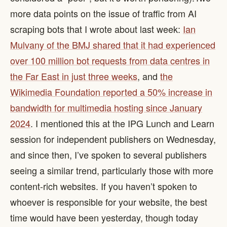
more data points on the issue of traffic from AI
scraping bots that I wrote about last week:
Ian
Mulvany of the BMJ shared that it had experienced
over 100 million bot requests from data centres in
the Far East in just three weeks
, and
the
Wikimedia Foundation reported a 50% increase in
bandwidth for multimedia hosting since January
2024
. I mentioned this at the IPG Lunch and Learn
session for independent publishers on Wednesday,
and since then, I’ve spoken to several publishers
seeing a similar trend, particularly those with more
content-rich websites. If you haven’t spoken to
whoever is responsible for your website, the best
time would have been yesterday, though today