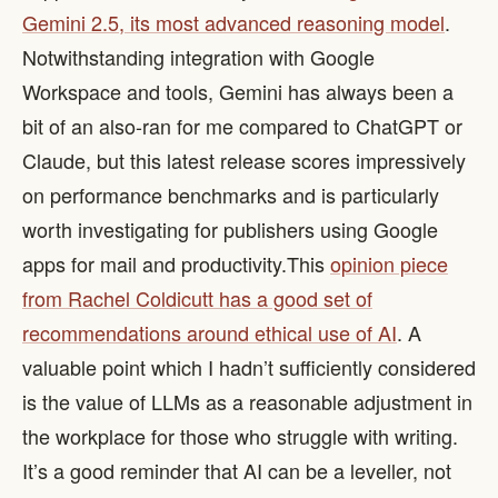
Gemini 2.5, its most advanced reasoning model
.
Notwithstanding integration with Google
Workspace and tools, Gemini has always been a
bit of an also-ran for me compared to ChatGPT or
Claude, but this latest release scores impressively
on performance benchmarks and is particularly
worth investigating for publishers using Google
apps for mail and productivity. ​ This
opinion piece
from Rachel Coldicutt has a good set of
recommendations around ethical use of AI
. A
valuable point which I hadn’t sufficiently considered
is the value of LLMs as a reasonable adjustment in
the workplace for those who struggle with writing.
It’s a good reminder that AI can be a leveller, not