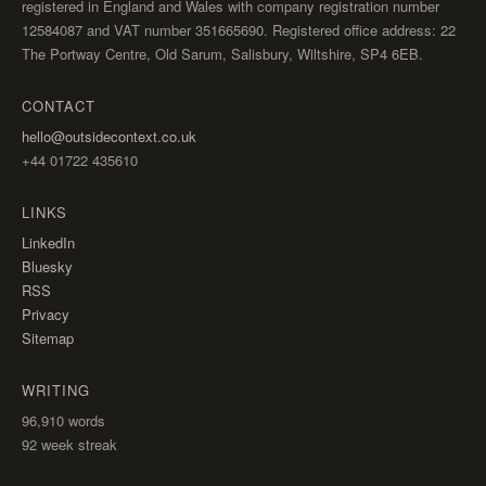
registered in England and Wales with company registration number
12584087 and VAT number 351665690. Registered office address: 22
The Portway Centre, Old Sarum, Salisbury, Wiltshire, SP4 6EB.
CONTACT
hello@outsidecontext.co.uk
+44 01722 435610
LINKS
LinkedIn
Bluesky
RSS
Privacy
Sitemap
WRITING
96,910
words
92 week streak