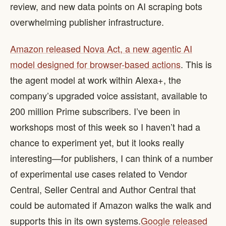
review, and new data points on AI scraping bots
overwhelming publisher infrastructure.
Amazon released Nova Act, a new agentic AI
model designed for browser-based actions
. This is
the agent model at work within Alexa+, the
company’s upgraded voice assistant, available to
200 million Prime subscribers. I’ve been in
workshops most of this week so I haven’t had a
chance to experiment yet, but it looks really
interesting—for publishers, I can think of a number
of experimental use cases related to Vendor
Central, Seller Central and Author Central that
could be automated if Amazon walks the walk and
supports this in its own systems. ​
Google released