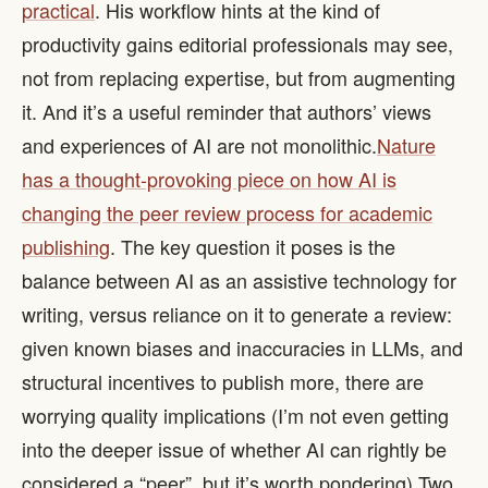
practical
. His workflow hints at the kind of
productivity gains editorial professionals may see,
not from replacing expertise, but from augmenting
it. And it’s a useful reminder that authors’ views
and experiences of AI are not monolithic. ​
Nature
has a thought-provoking piece on how AI is
changing the peer review process for academic
publishing
. The key question it poses is the
balance between AI as an assistive technology for
writing, versus reliance on it to generate a review:
given known biases and inaccuracies in LLMs, and
structural incentives to publish more, there are
worrying quality implications (I’m not even getting
into the deeper issue of whether AI can rightly be
considered a “peer”, but it’s worth pondering). ​ Two