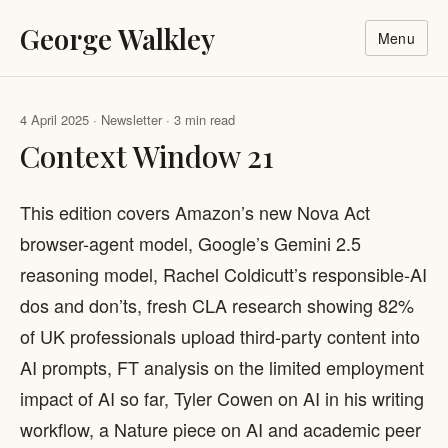
George Walkley
Menu
4 April 2025 · Newsletter · 3 min read
Context Window 21
This edition covers Amazon’s new Nova Act
browser-agent model, Google’s Gemini 2.5
reasoning model, Rachel Coldicutt’s responsible-AI
dos and don’ts, fresh CLA research showing 82%
of UK professionals upload third-party content into
AI prompts, FT analysis on the limited employment
impact of AI so far, Tyler Cowen on AI in his writing
workflow, a Nature piece on AI and academic peer