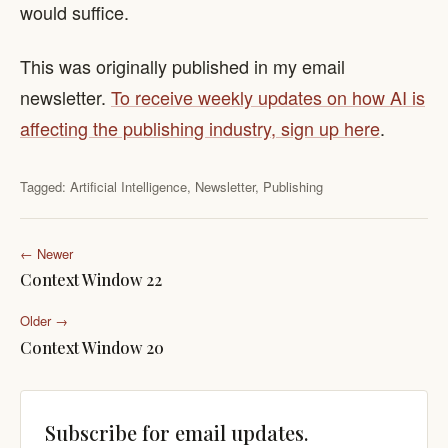
would suffice.
This was originally published in my email
newsletter.
To receive weekly updates on how AI is
affecting the publishing industry, sign up here
.
Tagged:
Artificial Intelligence
,
Newsletter
,
Publishing
← Newer
Context Window 22
Older →
Context Window 20
Subscribe for email updates.