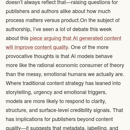
doesn’t always reflect that—raising questions for
publishers and authors alike about how much
process matters versus product. ​ On the subject of
authorship, I’ve seen a lot of debate this week
about this
piece arguing that AI generated content
will improve content quality
. One of the more
provocative thoughts is that AI models behave
more like the rational economic consumer of theory
than the messy, emotional humans we actually are.
Where traditional content strategy has leaned into
storytelling, urgency and emotional triggers,
models are more likely to respond to clarity,
structure, and surface-level credibility signals. That
has implications for publishers beyond content
quality—it suggests that metadata, labelling, and