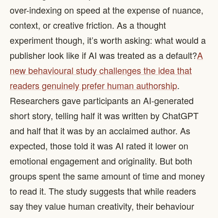
over-indexing on speed at the expense of nuance,
context, or creative friction. As a thought
experiment though, it’s worth asking: what would a
publisher look like if AI was treated as a default? ​
A
new behavioural study challenges the idea that
readers genuinely prefer human authorship
.
Researchers gave participants an AI-generated
short story, telling half it was written by ChatGPT
and half that it was by an acclaimed author. As
expected, those told it was AI rated it lower on
emotional engagement and originality. But both
groups spent the same amount of time and money
to read it. The study suggests that while readers
say they value human creativity, their behaviour