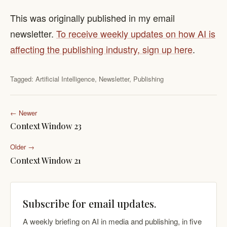
This was originally published in my email
newsletter.
To receive weekly updates on how AI is
affecting the publishing industry, sign up here
.
Tagged:
Artificial Intelligence
,
Newsletter
,
Publishing
← Newer
Context Window 23
Older →
Context Window 21
Subscribe for email updates.
A weekly briefing on AI in media and publishing, in five