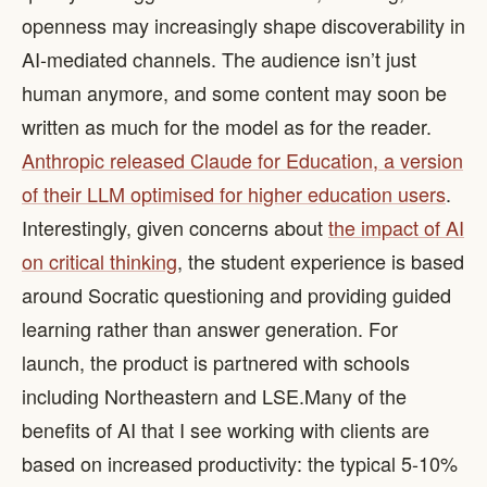
openness may increasingly shape discoverability in
AI-mediated channels. The audience isn’t just
human anymore, and some content may soon be
written as much for the model as for the reader. ​
Anthropic released Claude for Education, a version
of their LLM optimised for higher education users
.
Interestingly, given concerns about
the impact of AI
on critical thinking
, the student experience is based
around Socratic questioning and providing guided
learning rather than answer generation. For
launch, the product is partnered with schools
including Northeastern and LSE. ​ Many of the
benefits of AI that I see working with clients are
based on increased productivity: the typical 5-10%