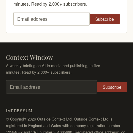
minutes. Read by 2,000+ subscribers.
Subscribe
Email address
Context Window
A weekly briefing on AI in media and publishing, in five
minutes. Read by 2,000+ subscribers.
Subscribe
Email address
IMPRESSUM
© Copyright 2026 Outside Context Ltd. Outside Context Ltd is
registered in England and Wales with company registration number
12584087 and VAT number 351665690. Registered office address: 22