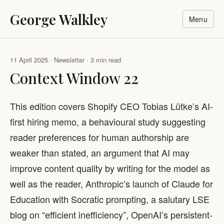
George Walkley
Menu
11 April 2025 · Newsletter · 3 min read
Context Window 22
This edition covers Shopify CEO Tobias Lütke’s AI-
first hiring memo, a behavioural study suggesting
reader preferences for human authorship are
weaker than stated, an argument that AI may
improve content quality by writing for the model as
well as the reader, Anthropic’s launch of Claude for
Education with Socratic prompting, a salutary LSE
blog on “efficient inefficiency”, OpenAI’s persistent-