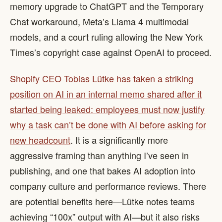
memory upgrade to ChatGPT and the Temporary
Chat workaround, Meta’s Llama 4 multimodal
models, and a court ruling allowing the New York
Times’s copyright case against OpenAI to proceed.
Shopify CEO Tobias Lütke has taken a striking
position on AI in an internal memo shared after it
started being leaked: employees must now justify
why a task can’t be done with AI before asking for
new headcount
. It is a significantly more
aggressive framing than anything I’ve seen in
publishing, and one that bakes AI adoption into
company culture and performance reviews. There
are potential benefits here—Lütke notes teams
achieving “100x” output with AI—but it also risks