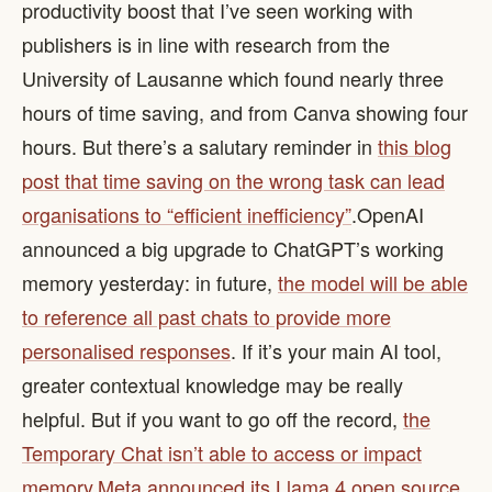
productivity boost that I’ve seen working with
publishers is in line with research from the
University of Lausanne which found nearly three
hours of time saving, and from Canva showing four
hours. But there’s a salutary reminder in
this blog
post that time saving on the wrong task can lead
organisations to “efficient inefficiency”
. ​ OpenAI
announced a big upgrade to ChatGPT’s working
memory yesterday: in future,
the model will be able
to reference all past chats to provide more
personalised responses
. If it’s your main AI tool,
greater contextual knowledge may be really
helpful. But if you want to go off the record,
the
Temporary Chat isn’t able to access or impact
memory
. ​
Meta announced its Llama 4 open source