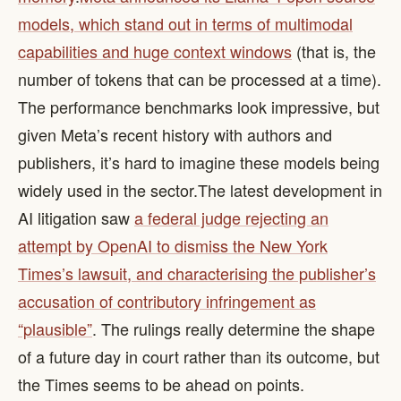
models, which stand out in terms of multimodal
capabilities and huge context windows
(that is, the
number of tokens that can be processed at a time).
The performance benchmarks look impressive, but
given Meta’s recent history with authors and
publishers, it’s hard to imagine these models being
widely used in the sector. ​ The latest development in
AI litigation saw
a federal judge rejecting an
attempt by OpenAI to dismiss the New York
Times’s lawsuit, and characterising the publisher’s
accusation of contributory infringement as
“plausible”
. The rulings really determine the shape
of a future day in court rather than its outcome, but
the Times seems to be ahead on points.