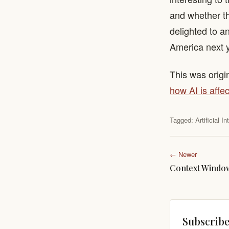
and whether this
delighted to a
America next 
This was origi
how AI is affec
Tagged:
Artificial I
← Newer
Context Windo
Subscribe