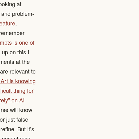
looking at
g and problem-
feature
,
o remember
ompts is one of
 on this. ​ I
mments at the
are relevant to
 Art is knowing
icult thing for
rely” on AI
rse will know
r just false
refine. But it’s
d acceptance,