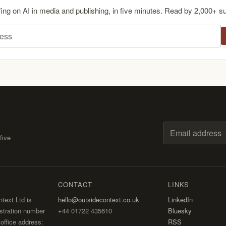
fing on AI in media and publishing, in five minutes. Read by 2,000+ s
ess
five
Email address
CONTACT
LINKS
text Ltd is
hello@outsidecontext.co.uk
LinkedIn
stration number
+44 01722 435610
Bluesky
ffice address:
RSS