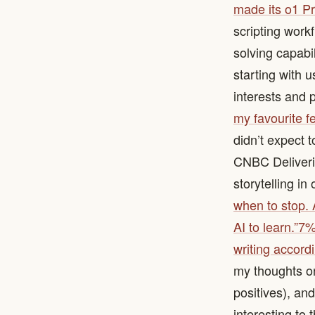
made its o1 Pr
scripting work
solving capabil
starting with 
interests and 
my favourite f
didn’t expect 
CNBC Deliverin
storytelling in
when to stop. A
AI to learn.”
7% 
writing accord
my thoughts on 
positives), and
interesting to