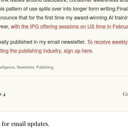
 pattern of use spills over into longer form writing. ​ Final
nnounce that for the first time my award-winning AI traini
year,
with the IPG offering sessions on US time in Februa
nally published in my email newsletter.
To receive weekl
ting the publishing industry, sign up here
.
ntelligence
,
Newsletter
,
Publishing
w 4
Co
 for email updates.