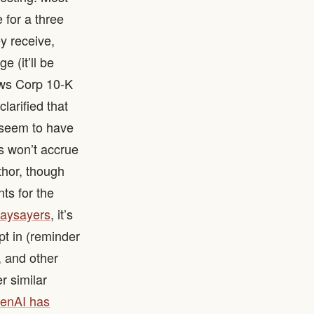
 for a three
ey receive,
e (it’ll be
News Corp 10-K
larified that
y seem to have
ds won’t accrue
thor, though
nts for the
naysayers
, it’s
opt in (reminder
, and other
r similar
enAI has