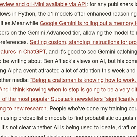
eview and o1-Mini available via API
: for any publishers 
flows in Python, the o1 models offer enhanced reasonin
ities. ​ Meanwhile
Google Gemini is rolling out a memory 
users on the Gemini Advanced tier, allowing the model t
preferences.
Setting custom, standing instructions for pr
eatures in ChatGPT
, and it’s good to see Gemini catching up
to be writing about Ben Affleck’s views on AI, but his co
g Alpha event attracted a lot of attention this week and 
 other media:
“Being a craftsman is knowing how to work.
nd I think knowing when to stop is going to be a very diff
of the most popular Substack newsletters “significantly 
ing to new research
. People who’ve done my training cou
using probabilistic models to find probabilistic outputs (o
 it’s not clear whether AI is being used to ideate, draft or 
 think issues around disclosure, consumer awareness an