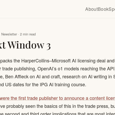
About
Book
Sp
Newsletter · 2 min read
xt Window 3
npacks the HarperCollins–Microsoft AI licensing deal and 
or trade publishing, OpenAI’s o1 models reaching the AP
, Ben Affleck on AI and craft, research on AI writing in
nd US dates for the IPG AI training course.
 were the first trade publisher to announce a content lice
’ve probably seen the basics of this in the trade press, bu
the second and third order implications that are most inte