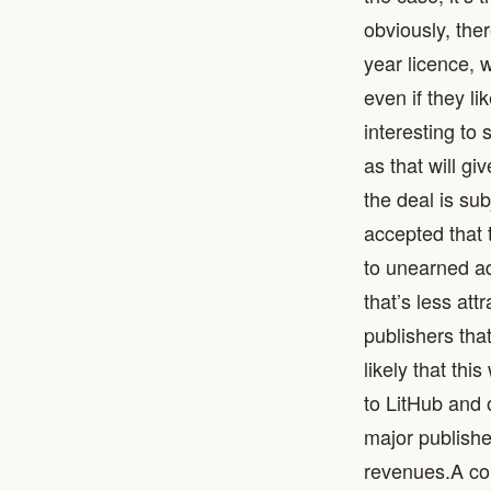
obviously, the
year licence, w
even if they li
interesting to
as that will gi
the deal is su
accepted that 
to unearned ad
that’s less att
publishers that
likely that thi
to LitHub and o
major publishe
revenues. ​ A 