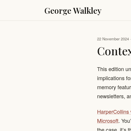
George Walkley
22 November 2024 · 
Conte
This edition u
implications f
memory feature
newsletters, a
​HarperCollins
Microsoft
. You
the case, it’s 