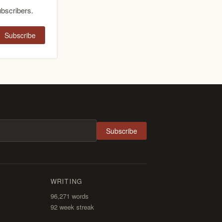
ubscribers.
Subscribe
Subscribe
WRITING
96,271
words
92 week streak