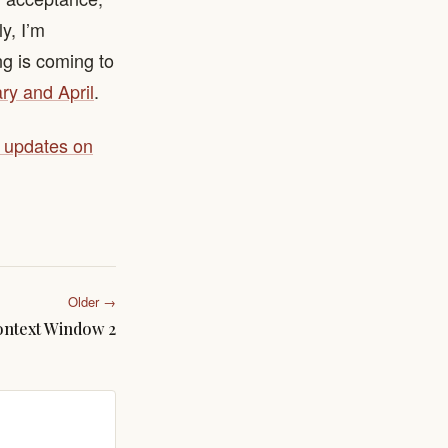
ly, I’m
ng is coming to
ry and April
.
y updates on
Older →
ntext Window 2