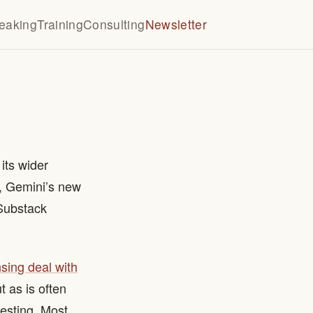
eaking
Training
Consulting
Newsletter
its wider
I, Gemini’s new
 Substack
nsing deal with
t as is often
resting. Most