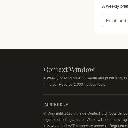
A weekly brie
Email addr
Context Window
A weekly briefing on AI in media and publishing, in 
minutes. Read by 2,000+ subscribers.
IMPRESSUM
© Copyright 2026 Outside Context Ltd. Outside Con
registered in England and Wales with company regi
12584087 and VAT number 351665690. Registered o