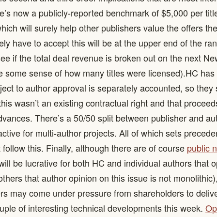
re’s now a publicly-reported benchmark of $5,000 per title
hich will surely help other publishers value the offers th
kely have to accept this will be at the upper end of the rang
 see if the total deal revenue is broken out on the next 
ve some sense of how many titles were licensed). ​ HC has c
bject to author approval is separately accounted, so the
this wasn’t an existing contractual right and that procee
vances. There’s a 50/50 split between publisher and au
ractive for multi-author projects. All of which sets precede
 follow this. Finally, although there are of course
public 
s will be lucrative for both HC and individual authors that 
thers that author opinion on this issue is not monolithic)
rs may come under pressure from shareholders to delive
couple of interesting technical developments this week.
Op