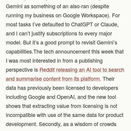
Gemini as something of an also-ran (despite
running my business on Google Workspace). For
most tasks I’ve defaulted to ChatGPT or Claude,
and I can’t justify subscriptions to every major
model. But it’s a good prompt to revisit Gemini’s
capabilities. ​ The tech announcement this week that
I was most interested in from a publishing
perspective is
Reddit releasing an AI tool to search
and summarise content from its platform
. Their
data has previously been licensed to developers
including Google and OpenAI, and the new tool
shows that extracting value from licensing is not
incompatible with use of the same data for product
development. Secondly, as a wisdom of crowds