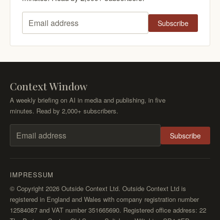
Subscribe
Email address
Context Window
A weekly briefing on AI in media and publishing, in five
minutes. Read by 2,000+ subscribers.
Subscribe
Email address
IMPRESSUM
© Copyright 2026 Outside Context Ltd. Outside Context Ltd is
registered in England and Wales with company registration number
12584087 and VAT number 351665690. Registered office address: 22