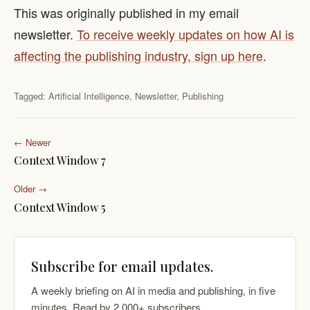
This was originally published in my email
newsletter.
To receive weekly updates on how AI is
affecting the publishing industry, sign up here
.
Tagged:
Artificial Intelligence
,
Newsletter
,
Publishing
← Newer
Context Window 7
Older →
Context Window 5
Subscribe for email updates.
A weekly briefing on AI in media and publishing, in five
minutes. Read by 2,000+ subscribers.