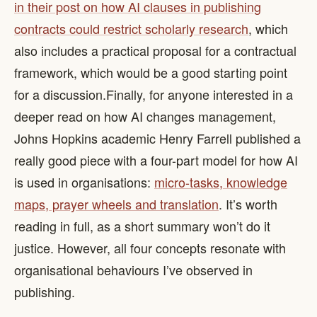
in their post on how AI clauses in publishing
contracts could restrict scholarly research
, which
also includes a practical proposal for a contractual
framework, which would be a good starting point
for a discussion. ​ Finally, for anyone interested in a
deeper read on how AI changes management,
Johns Hopkins academic Henry Farrell published a
really good piece with a four-part model for how AI
is used in organisations:
micro-tasks, knowledge
maps, prayer wheels and translation
. It’s worth
reading in full, as a short summary won’t do it
justice. However, all four concepts resonate with
organisational behaviours I’ve observed in
publishing.