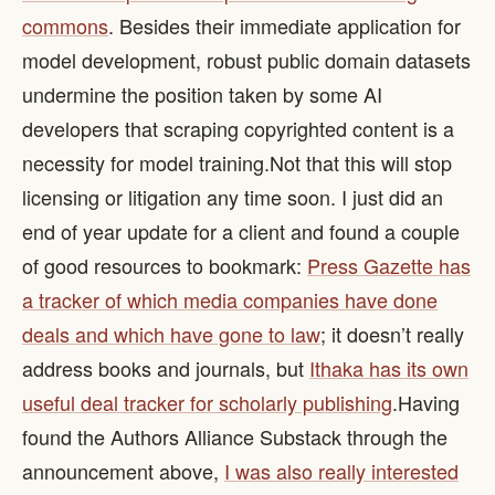
commons
. Besides their immediate application for
model development, robust public domain datasets
undermine the position taken by some AI
developers that scraping copyrighted content is a
necessity for model training. ​ Not that this will stop
licensing or litigation any time soon. I just did an
end of year update for a client and found a couple
of good resources to bookmark:
Press Gazette has
a tracker of which media companies have done
deals and which have gone to law
; it doesn’t really
address books and journals, but
Ithaka has its own
useful deal tracker for scholarly publishing
. ​ Having
found the Authors Alliance Substack through the
announcement above,
I was also really interested