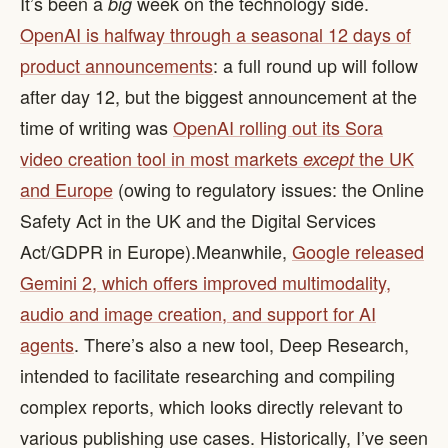
It’s been a
week on the technology side.
big
OpenAI is halfway through a seasonal 12 days of
product announcements
: a full round up will follow
after day 12, but the biggest announcement at the
time of writing was
OpenAI rolling out its Sora
video creation tool in most markets
the UK
except
and Europe
(owing to regulatory issues: the Online
Safety Act in the UK and the Digital Services
Act/GDPR in Europe). ​ Meanwhile,
Google released
Gemini 2, which offers improved multimodality,
audio and image creation, and support for AI
agents
. There’s also a new tool, Deep Research,
intended to facilitate researching and compiling
complex reports, which looks directly relevant to
various publishing use cases. Historically, I’ve seen