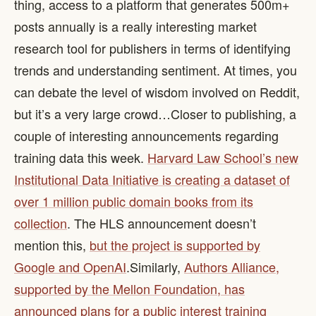
thing, access to a platform that generates 500m+
posts annually is a really interesting market
research tool for publishers in terms of identifying
trends and understanding sentiment. At times, you
can debate the level of wisdom involved on Reddit,
but it’s a very large crowd… ​ Closer to publishing, a
couple of interesting announcements regarding
training data this week.
Harvard Law School’s new
Institutional Data Initiative is creating a dataset of
over 1 million public domain books from its
collection
. The HLS announcement doesn’t
mention this,
but the project is supported by
Google and OpenAI
. ​ Similarly,
Authors Alliance,
supported by the Mellon Foundation, has
announced plans for a public interest training