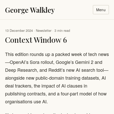
George Walkley
Menu
13 December 2024 · Newsletter · 3 min read
Context Window 6
This edition rounds up a packed week of tech news
—OpenAI’s Sora rollout, Google’s Gemini 2 and
Deep Research, and Reddit’s new AI search tool—
alongside new public-domain training datasets, AI
deal trackers, the impact of AI clauses in
publishing contracts, and a four-part model of how
organisations use AI.