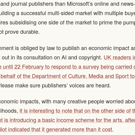
 and journal publishers than Microsoft’s online and news
uilding a successful multi-sided market with multiple buy
ires subsidising one side of the market to prime the pu
ot prove durable.
ment is obliged by law to publish an economic impact 
 out in its consultation on AI and copyright.
UK readers in
e until 22 February to respond to a survey being carried
ehalf of the Department of Culture, Media and Sport to 
Please make sure publishers’ voices are heard.
onomic impacts, with many creative people worried about
elihoods,
it is interesting to note that on the other side of 
 is introducing a basic income scheme for the arts, after
ilot indicated that it generated more than it cost
.