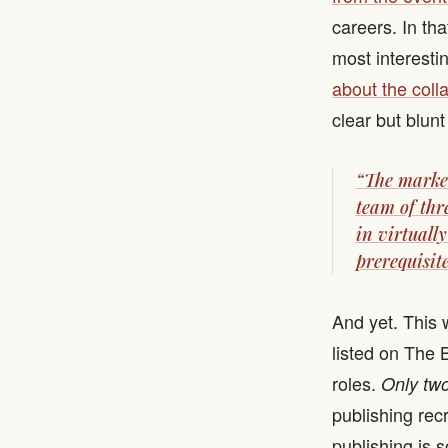
careers. In th
most interesti
about the coll
clear but blunt
“The market
team of thr
in virtually
prerequisite
And yet. This 
listed on The 
roles.
Only tw
publishing recr
publishing is 