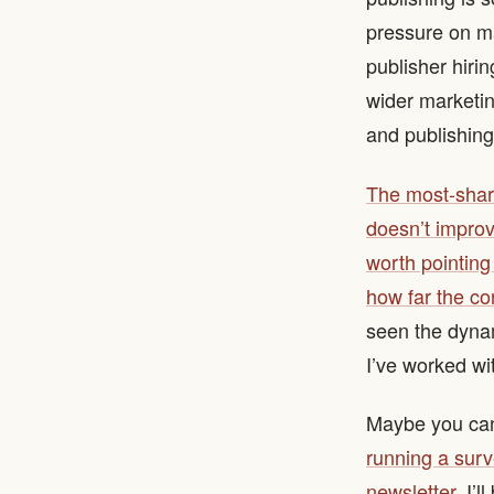
pressure on mar
publisher hirin
wider marketin
and publishing’
The most-share
doesn’t improv
worth pointing 
how far the co
seen the dynam
I’ve worked wi
Maybe you can
running a surv
newsletter
. I’