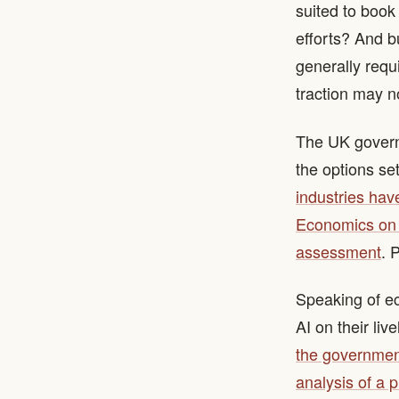
suited to book
efforts? And b
generally requ
traction may n
The UK govern
the options set
industries hav
Economics on b
assessment
. 
Speaking of ec
AI on their liv
the government
analysis of a p