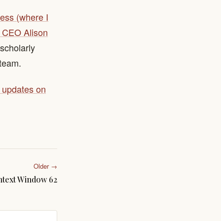
ress (where I
to CEO Alison
 scholarly
 team.
y updates on
Older →
text Window 62