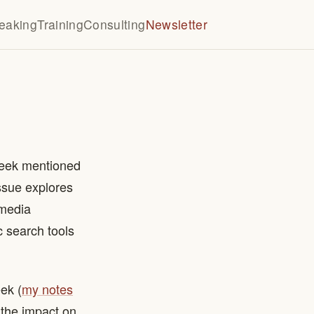
eaking
Training
Consulting
Newsletter
 week mentioned
issue explores
 media
 search tools
ek (
my notes
 the impact on