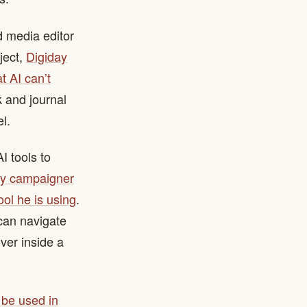
d media editor
ject,
Digiday
t AI can’t
k and journal
l.
 tools to
cy campaigner
ool he is using
.
 can navigate
ver inside a
 be used in