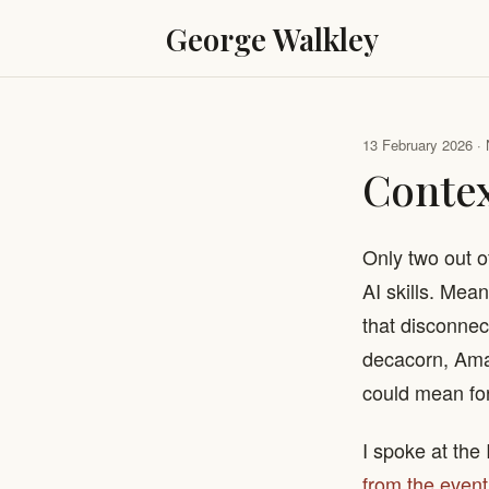
George Walkley
13 February 2026 · 
Conte
Only two out o
AI skills. Mea
that disconnec
decacorn, Ama
could mean for
I spoke at the
from the event