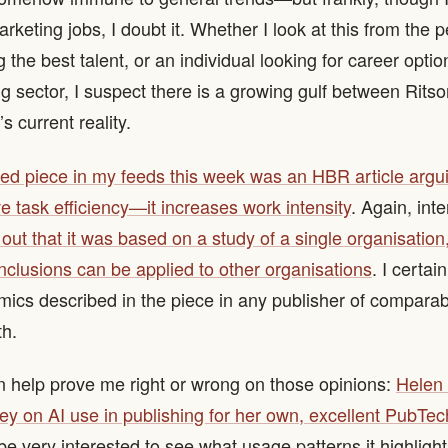
keting jobs, I doubt it. Whether I look at this from the p
g the best talent, or an individual looking for career option
g sector, I suspect there is a growing gulf between Ritso
s current reality.
d piece in my feeds this week was an HBR article argui
e task efficiency—it increases work intensity
. Again, inte
out that it was based on a study of a single organisation,
nclusions can be applied to other organisations
. I certai
ics described in the piece in any publisher of comparabl
th.
 help prove me right or wrong on those opinions:
Helen 
ey on AI use in publishing for her own, excellent PubTe
ll be very interested to see what usage patterns it highlight