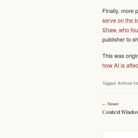
Finally, more 
serve on the b
Shaw, who fou
publisher to s
This was origi
how AI is affec
Tagged:
Artificial I
← Newer
Context Windo