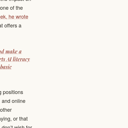
 one of the
ek, he wrote
at offers a
and make a
ts AI literacy
 basic
 positions
l and online
other
aying, or that
don’t wish for