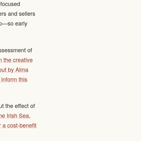
-focused
ers and sellers
mp—so early
assessment of
 the creative
 out by Alma
inform this
 the effect of
the Irish Sea,
 a cost-benefit