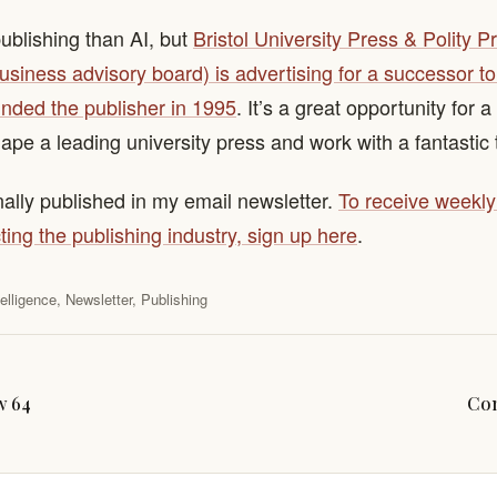
publishing than AI, but
Bristol University Press & Polity P
usiness advisory board) is advertising for a successor 
nded the publisher in 1995
. It’s a great opportunity for a
hape a leading university press and work with a fantastic
nally published in my email newsletter.
To receive weekl
ting the publishing industry, sign up here
.
ntelligence
,
Newsletter
,
Publishing
w 64
Con