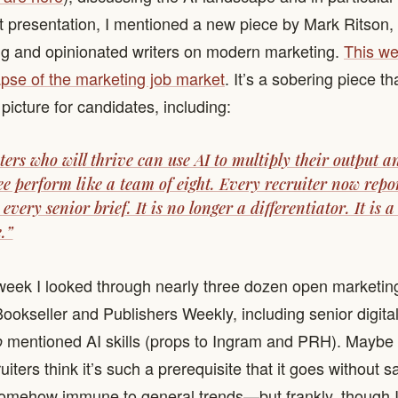
at presentation, I mentioned a new piece by Mark Ritson,
ng and opinionated writers on modern marketing.
This we
apse of the marketing job market
. It’s a sobering piece th
 picture for candidates, including:
ers who will thrive can use AI to multiply their output 
ee perform like a team of eight. Every recruiter now repor
 every senior brief. It is no longer a differentiator. It is a
.”
week I looked through nearly three dozen open marketing
Bookseller and Publishers Weekly, including senior digita
mentioned AI skills (props to Ingram and PRH). Maybe 
o
uiters think it’s such a prerequisite that it goes without s
somehow immune to general trends—but frankly, though I 