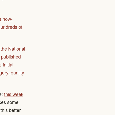
he now-
hundreds of
the National
 published
initial
gory, quality
e:
this week,
oses some
this better