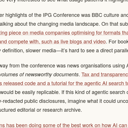
er highlights of the IPG Conference was BBC culture an
talking about the changing media landscape. On that sub
ting piece on media companies optimising for formats tha
and compete with, such as live blogs and video
. For boo
definition, slower media—it’s hard to see a direct paralle
ay from the conference was news organisations using AI
.
Tax and transparen
 volumes of newsworthy documents
 released code and a tutorial for the agentic AI search t
ould be easily replicable. If this kind of agentic search
-redacted public disclosures, imagine what it could unco
uctured editorial or research archive.
ns has been doing some of the best work on how AI can