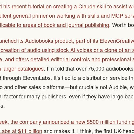
 his recent tutorial on creating a Claude skill to assist w
ellent general primer on working with skills and MCP ser
plicable to areas of book and journal publishing
. Worth b
nched its Audiobooks product, part of its ElevenCreative
s creation of audio using stock AI voices or a clone of an 
e, and offers detailed editorial controls and professional 
h larger catalogues
. I’m told that over 75,000 audiobook
through ElevenLabs. It’s tied to a distribution service t
io and other sales platforms—but crucially not Audible, w
 factor for many publishers, even if they have large back
ps.
eek, the company announced a new $500 million funding
abs at $11 billion
and makes it, I think, the first UK-hea