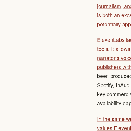
journalism, and
is both an exc
potentially ap
ElevenLabs lau
tools. It allow
narrator’s voic
publishers wit
been produced 
Spotify, InAud
key commercial
availability ga
In the same w
values ElevenL