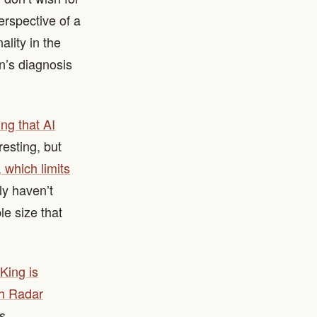
erspective of a
ality in the
n’s diagnosis
ng that AI
resting, but
 which limits
nly haven’t
e size that
King is
ch Radar
s.