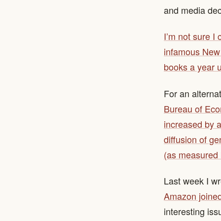
and media dec
I’m not sure I
infamous New 
books a year 
For an alterna
Bureau of Eco
increased by a
diffusion of g
(as measured b
Last week I wr
Amazon joined 
interesting is