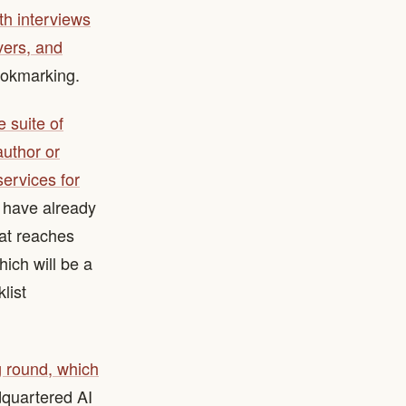
ith interviews
vers, and
ookmarking.
 suite of
author or
services for
s have already
hat reaches
hich will be a
list
 round, which
dquartered AI