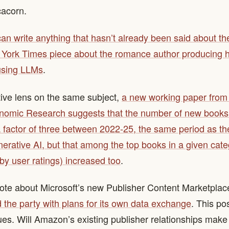
acorn.
 can write anything that hasn’t already been said about t
York Times piece about the romance author producing 
using LLMs
.
tive lens on the same subject,
a new working paper from 
nomic Research suggests that the number of new books
 factor of three between 2022-25, the same period as the 
enerative AI, but that among the top books in a given cate
y user ratings) increased too
.
ote about Microsoft’s new Publisher Content Marketplac
the party with plans for its own data exchange
. This p
sues. Will Amazon’s existing publisher relationships make 