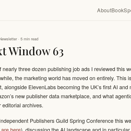
About
Book
Sp
Newsletter · 5 min read
xt Window 63
f nearly three dozen publishing job ads I reviewed this
nwhile, the marketing world has moved on entirely. This 
t, alongside ElevenLabs becoming the UK’s first AI and
zon’s new publisher data marketplace, and what agentic
 editorial archives.
 Independent Publishers Guild Spring Conference this we
 are here
), discussing the AI landscape and in particular