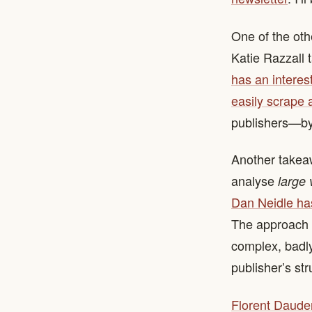
One of the oth
Katie Razzall 
has an interes
easily scrape 
publishers—by 
Another takeaw
analyse
large
Dan Neidle has
The approach w
complex, badly
publisher’s str
Florent Daude