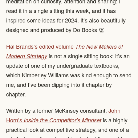
meditation on curiosity, attention and sharing: I
read it in a single sitting this week, and it has
inspired some ideas for 2024. It’s also beautifully
designed and produced by Do Books 👏
Hal Brands’s edited volume
The New Makers of
is not a single sitting book: it’s an
Modern Strategy
update of one of my undergraduate textbooks,
which Kimberley Williams was kind enough to send
me, and I’ve been dipping into it chapter by
chapter.
Written by a former McKinsey consultant,
John
Horn’s
is a highly
Inside the Competitor’s Mindset
practical look at competitive strategy, and one of a