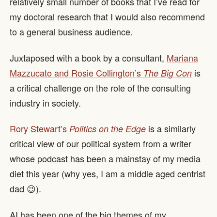
relatively small number of books that I’ve read for
my doctoral research that I would also recommend
to a general business audience.
Juxtaposed with a book by a consultant,
Mariana
Mazzucato and Rosie Collington’s
is
The Big Con
a critical challenge on the role of the consulting
industry in society.
Rory Stewart’s
is a similarly
Politics on the Edge
critical view of our political system from a writer
whose podcast has been a mainstay of my media
diet this year (why yes, I am a middle aged centrist
dad 😉).
AI has been one of the big themes of my