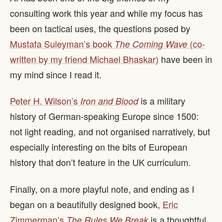
consulting work this year and while my focus has
been on tactical uses, the questions posed by
Mustafa Suleyman’s book
(co-
The Coming Wave
written by my friend Michael Bhaskar)
have been in
my mind since I read it.
Peter H. Wilson’s
is a military
Iron and Blood
history of German-speaking Europe since 1500:
not light reading, and not organised narratively, but
especially interesting on the bits of European
history that don’t feature in the UK curriculum.
Finally, on a more playful note, and ending as I
began on a beautifully designed book,
Eric
Zimmerman’s
is a thoughtful
The Rules We Break