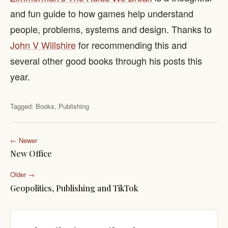
and fun guide to how games help understand
people, problems, systems and design. Thanks to
John V Willshire
for recommending this and
several other good books through his posts this
year.
Tagged:
Books
,
Publishing
← Newer
New Office
Older →
Geopolitics, Publishing and TikTok