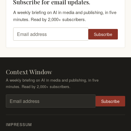
Subscribe for email updates.
A weekly briefing on AI in media and publishing, in five
minutes. Read by 2,000+ subscribers.
Subscribe
Email address
Context Window
A weekly briefing on AI in media and publishing, in five
minutes. Read by 2,000+ subscribers.
Subscribe
Email address
IMPRESSUM