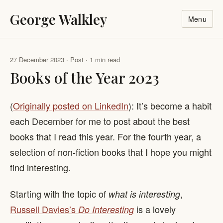
George Walkley
Menu
27 December 2023 · Post · 1 min read
Books of the Year 2023
(
Originally posted on LinkedIn
): It’s become a habit
each December for me to post about the best
books that I read this year. For the fourth year, a
selection of non-fiction books that I hope you might
find interesting.
Starting with the topic of
,
what is interesting
Russell Davies’s
is a lovely
Do Interesting