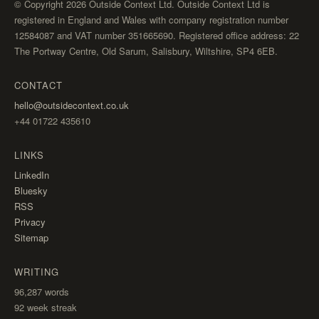
© Copyright 2026 Outside Context Ltd. Outside Context Ltd is
registered in England and Wales with company registration number
12584087 and VAT number 351665690. Registered office address: 22
The Portway Centre, Old Sarum, Salisbury, Wiltshire, SP4 6EB.
CONTACT
hello@outsidecontext.co.uk
+44 01722 435610
LINKS
LinkedIn
Bluesky
RSS
Privacy
Sitemap
WRITING
96,287
words
92 week streak