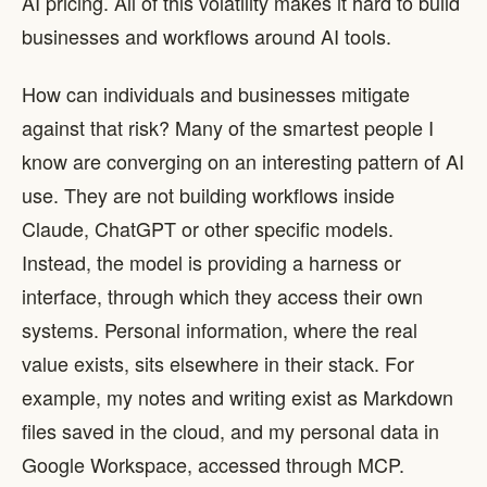
AI pricing. All of this volatility makes it hard to build
businesses and workflows around AI tools.
How can individuals and businesses mitigate
against that risk? Many of the smartest people I
know are converging on an interesting pattern of AI
use. They are not building workflows inside
Claude, ChatGPT or other specific models.
Instead, the model is providing a harness or
interface, through which they access their own
systems. Personal information, where the real
value exists, sits elsewhere in their stack. For
example, my notes and writing exist as Markdown
files saved in the cloud, and my personal data in
Google Workspace, accessed through MCP.