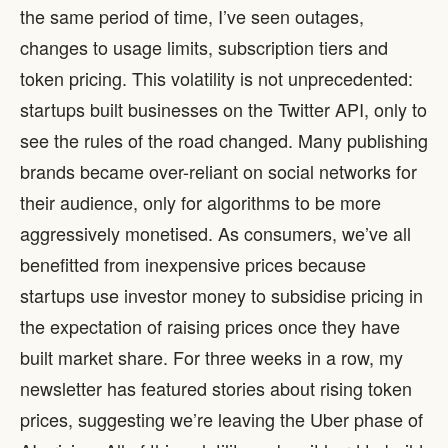
the same period of time, I’ve seen outages,
changes to usage limits, subscription tiers and
token pricing. This volatility is not unprecedented:
startups built businesses on the Twitter API, only to
see the rules of the road changed. Many publishing
brands became over-reliant on social networks for
their audience, only for algorithms to be more
aggressively monetised. As consumers, we’ve all
benefitted from inexpensive prices because
startups use investor money to subsidise pricing in
the expectation of raising prices once they have
built market share. For three weeks in a row, my
newsletter has featured stories about rising token
prices, suggesting we’re leaving the Uber phase of