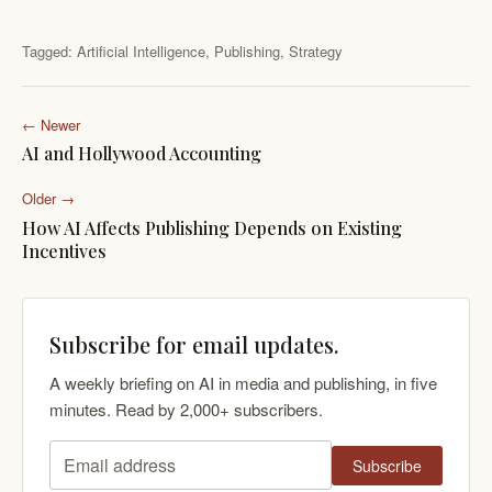
Tagged:
Artificial Intelligence
,
Publishing
,
Strategy
← Newer
AI and Hollywood Accounting
Older →
How AI Affects Publishing Depends on Existing
Incentives
Subscribe for email updates.
A weekly briefing on AI in media and publishing, in five
minutes. Read by 2,000+ subscribers.
Subscribe
Email address