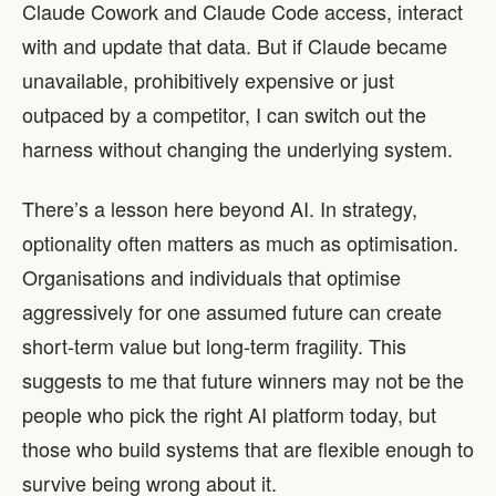
Claude Cowork and Claude Code access, interact
with and update that data. But if Claude became
unavailable, prohibitively expensive or just
outpaced by a competitor, I can switch out the
harness without changing the underlying system.
There’s a lesson here beyond AI. In strategy,
optionality often matters as much as optimisation.
Organisations and individuals that optimise
aggressively for one assumed future can create
short-term value but long-term fragility. This
suggests to me that future winners may not be the
people who pick the right AI platform today, but
those who build systems that are flexible enough to
survive being wrong about it.