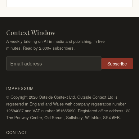
Context Window
A weekly briefing on AI in media and publishing, in five
minutes. Read by 2,000+ subscribers.
Subscribe
Email address
IMPRESSUM
© Copyright 2026 Outside Context Ltd. Outside Context Ltd is
registered in England and Wales with company registration number
12584087 and VAT number 351665690. Registered office address: 22
The Portway Centre, Old Sarum, Salisbury, Wiltshire, SP4 6EB.
CONTACT