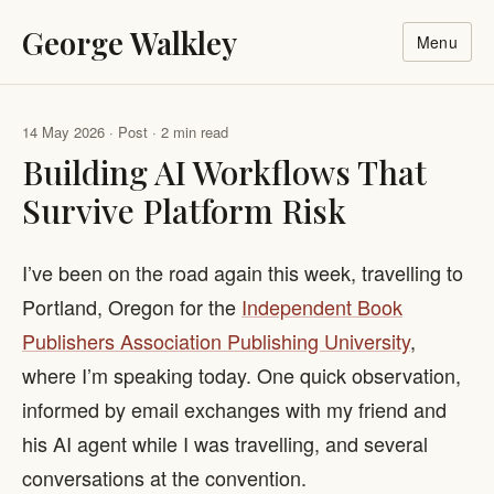
George Walkley
Menu
14 May 2026 · Post · 2 min read
Building AI Workflows That
Survive Platform Risk
I’ve been on the road again this week, travelling to
Portland, Oregon for the
Independent Book
Publishers Association Publishing University
,
where I’m speaking today. One quick observation,
informed by email exchanges with my friend and
his AI agent while I was travelling, and several
conversations at the convention.