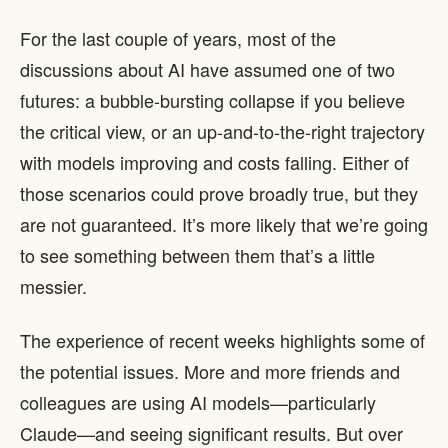
For the last couple of years, most of the
discussions about AI have assumed one of two
futures: a bubble-bursting collapse if you believe
the critical view, or an up-and-to-the-right trajectory
with models improving and costs falling. Either of
those scenarios could prove broadly true, but they
are not guaranteed. It’s more likely that we’re going
to see something between them that’s a little
messier.
The experience of recent weeks highlights some of
the potential issues. More and more friends and
colleagues are using AI models—particularly
Claude—and seeing significant results. But over