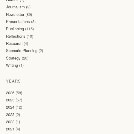
Journalism
(2)
Newsletter
(89)
Presentations
(8)
Publishing
(115)
Reflections
(10)
Research
(4)
Scenario Planning
(2)
Strategy
(20)
Writing
(1)
YEARS
2026
(58)
2025
(57)
2024
(12)
2023
(2)
2022
(1)
2021
(4)