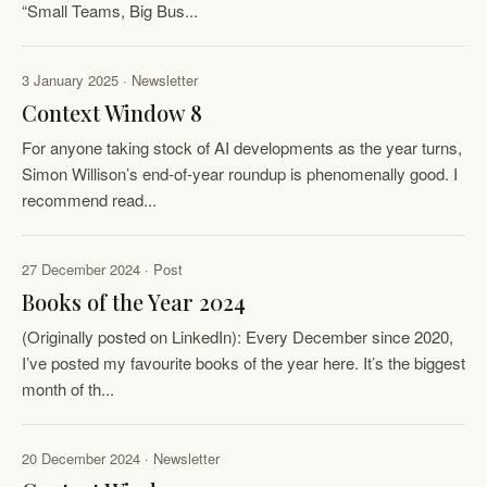
“Small Teams, Big Bus...
3 January 2025 · Newsletter
Context Window 8
For anyone taking stock of AI developments as the year turns,
Simon Willison’s end-of-year roundup is phenomenally good. I
recommend read...
27 December 2024 · Post
Books of the Year 2024
(Originally posted on LinkedIn): Every December since 2020,
I’ve posted my favourite books of the year here. It’s the biggest
month of th...
20 December 2024 · Newsletter