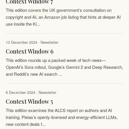
Context Window 7
This edition covers the UK government’s consultation on
copyright and AI, an Amazon job listing that hints at deeper AI
use inside the Ki...
13 December 2024 · Newsletter
Context Window 6
This edition rounds up a packed week of tech news—
OpenAI’s Sora rollout, Google’s Gemini 2 and Deep Research,
and Reddit’s new AI search ...
6 December 2024 · Newsletter
Context Window 5
This edition examines the ALCS report on authors and AI
training, Pleias’s openly-licensed and energy-efficient LLMs,
new content deals f...