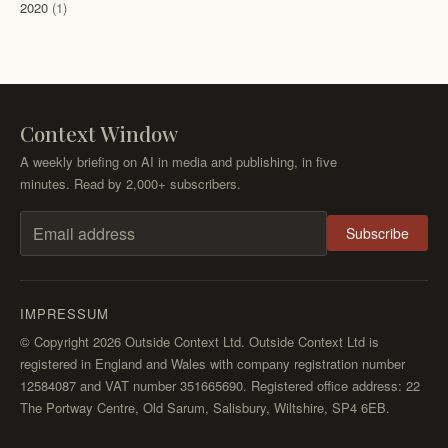
2020
(1)
Context Window
A weekly briefing on AI in media and publishing, in five
minutes. Read by 2,000+ subscribers.
Subscribe
Email address
IMPRESSUM
© Copyright 2026 Outside Context Ltd. Outside Context Ltd is
registered in England and Wales with company registration number
12584087 and VAT number 351665690. Registered office address: 22
The Portway Centre, Old Sarum, Salisbury, Wiltshire, SP4 6EB.