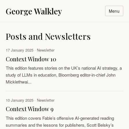
George Walkley
Menu
Posts and Newsletters
17 January 2025 · Newsletter
Context Window 10
This edition features stories on the UK’s national AI strategy, a
study of LLMs in education, ​Bloomberg editor-in-chief John
Micklethwai...
10 January 2025 · Newsletter
Context Window 9
This edition covers Fable’s offensive AI-generated reading
summaries and the lessons for publishers, Scott Belsky’s