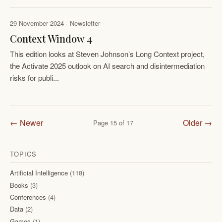
29 November 2024 · Newsletter
Context Window 4
This edition looks at Steven Johnson’s Long Context project,
the Activate 2025 outlook on AI search and disintermediation
risks for publi...
← Newer
Older →
Page 15 of 17
TOPICS
Artificial Intelligence
(118)
Books
(3)
Conferences
(4)
Data
(2)
Games
(1)