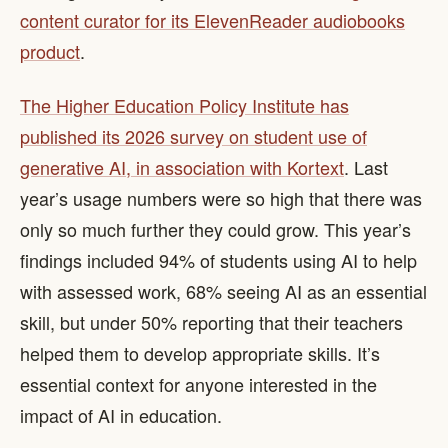
content curator for its ElevenReader audiobooks
product
.
The Higher Education Policy Institute has
published its 2026 survey on student use of
generative AI, in association with Kortext
. Last
year’s usage numbers were so high that there was
only so much further they could grow. This year’s
findings included 94% of students using AI to help
with assessed work, 68% seeing AI as an essential
skill, but under 50% reporting that their teachers
helped them to develop appropriate skills. It’s
essential context for anyone interested in the
impact of AI in education.