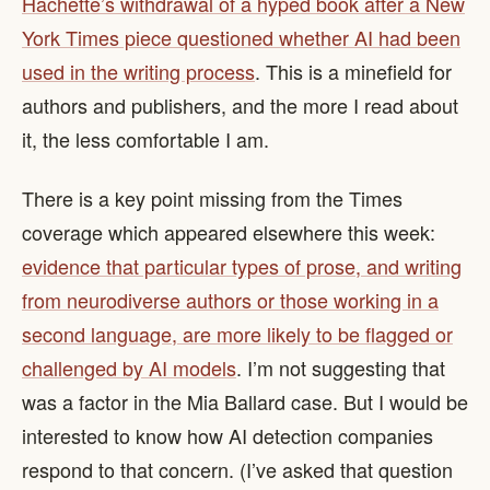
Hachette’s withdrawal of a hyped book after a New
York Times piece questioned whether AI had been
used in the writing process
. This is a minefield for
authors and publishers, and the more I read about
it, the less comfortable I am.
There is a key point missing from the Times
coverage which appeared elsewhere this week:
evidence that particular types of prose, and writing
from neurodiverse authors or those working in a
second language, are more likely to be flagged or
challenged by AI models
. I’m not suggesting that
was a factor in the Mia Ballard case. But I would be
interested to know how AI detection companies
respond to that concern. (I’ve asked that question