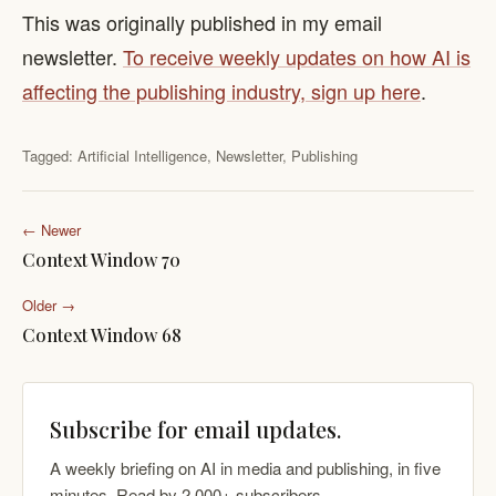
This was originally published in my email
newsletter.
To receive weekly updates on how AI is
affecting the publishing industry, sign up here
.
Tagged:
Artificial Intelligence
,
Newsletter
,
Publishing
← Newer
Context Window 70
Older →
Context Window 68
Subscribe for email updates.
A weekly briefing on AI in media and publishing, in five
minutes. Read by 2,000+ subscribers.