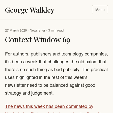
George Walkley
Menu
27 March 2026 · Newsletter · 3 min read
Context Window 69
For authors, publishers and technology companies,
it’s been a week that challenges the old axiom that
there’s no such thing as bad publicity. The practical
uses highlighted in the rest of this week’s
newsletter need to be balanced against good
strategy and judgement.
The news this week has been dominated by