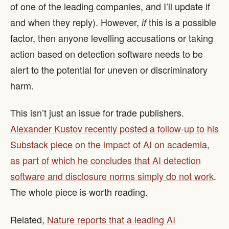
of one of the leading companies, and I’ll update if
and when they reply). However,
this is a possible
if
factor, then anyone levelling accusations or taking
action based on detection software needs to be
alert to the potential for uneven or discriminatory
harm.
This isn’t just an issue for trade publishers.
Alexander Kustov recently posted a follow-up to his
Substack piece on the impact of AI on academia,
as part of which he concludes that AI detection
software and disclosure norms simply do not work
.
The whole piece is worth reading.
Related,
Nature reports that a leading AI