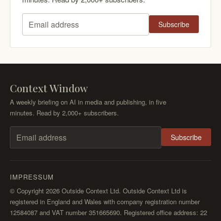
Subscribe
Email address
Context Window
A weekly briefing on AI in media and publishing, in five
minutes. Read by 2,000+ subscribers.
Subscribe
Email address
IMPRESSUM
© Copyright 2026 Outside Context Ltd. Outside Context Ltd is
registered in England and Wales with company registration number
12584087 and VAT number 351665690. Registered office address: 22