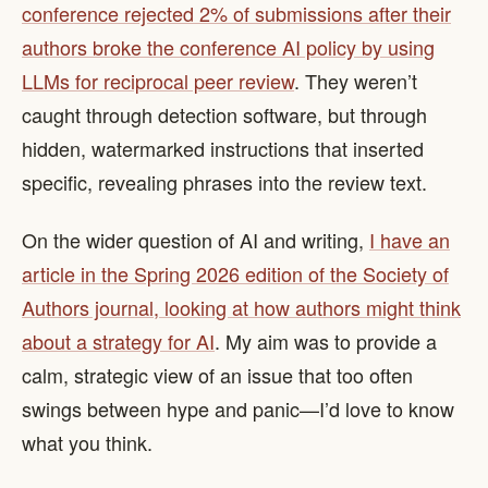
conference rejected 2% of submissions after their
authors broke the conference AI policy by using
LLMs for reciprocal peer review
. They weren’t
caught through detection software, but through
hidden, watermarked instructions that inserted
specific, revealing phrases into the review text.
On the wider question of AI and writing,
I have an
article in the Spring 2026 edition of the Society of
Authors journal, looking at how authors might think
about a strategy for AI
. My aim was to provide a
calm, strategic view of an issue that too often
swings between hype and panic—I’d love to know
what you think.