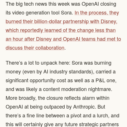
The big tech news this week was OpenAI closing
its video generation tool Sora.
In the process, they
burned their billion-dollar partnership with Disney,
which reportedly learned of the change less than
an hour after Disney and OpenAI teams had met to
discuss their collaboration
.
There’s a lot to unpack here: Sora was burning
money (even by AI industry standards), carried a
significant opportunity cost as well as a P&L one,
and was likely a content moderation nightmare.
More broadly, the closure reflects alarm within
OpenAI at being outpaced by Anthropic. But
there’s a fine line between a pivot and a lurch, and
this will certainly give any future strategic partners