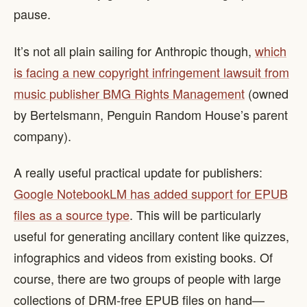
pause.
It’s not all plain sailing for Anthropic though,
which
is facing a new copyright infringement lawsuit from
music publisher BMG Rights Management
(owned
by Bertelsmann, Penguin Random House’s parent
company).
A really useful practical update for publishers:
Google NotebookLM has added support for EPUB
files as a source type
. This will be particularly
useful for generating ancillary content like quizzes,
infographics and videos from existing books. Of
course, there are two groups of people with large
collections of DRM-free EPUB files on hand—