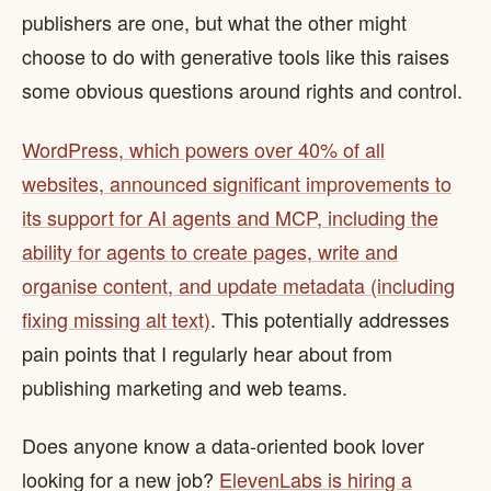
publishers are one, but what the other might
choose to do with generative tools like this raises
some obvious questions around rights and control.
WordPress, which powers over 40% of all
websites, announced significant improvements to
its support for AI agents and MCP, including the
ability for agents to create pages, write and
organise content, and update metadata (including
fixing missing alt text)
. This potentially addresses
pain points that I regularly hear about from
publishing marketing and web teams.
Does anyone know a data-oriented book lover
looking for a new job?
ElevenLabs is hiring a